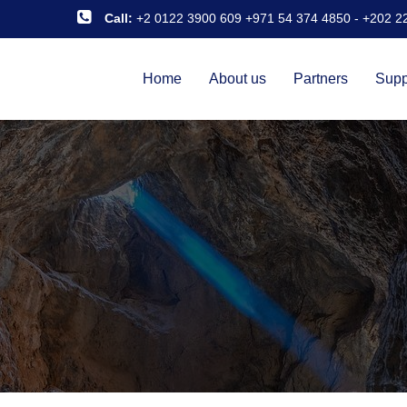
Call:
+2 0122 3900 609 +971 54 374 4850
-
+202 2
Home
About us
Partners
Supp