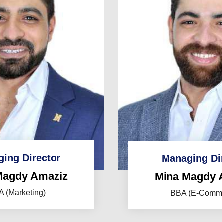
ing Director
Managing Di
Magdy Amaziz
Mina Magdy 
 (Marketing)
BBA (E-Comm