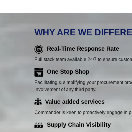
WHY ARE WE DIFFER
Real-Time Response Rate
Full stack team available 24/7 to ensure custom
One Stop Shop
Facilitating & simplifying your procurement proc
involvement of any third party.
Value added services
Commander is keen to proactively engage in pr
Supply Chain Visibility