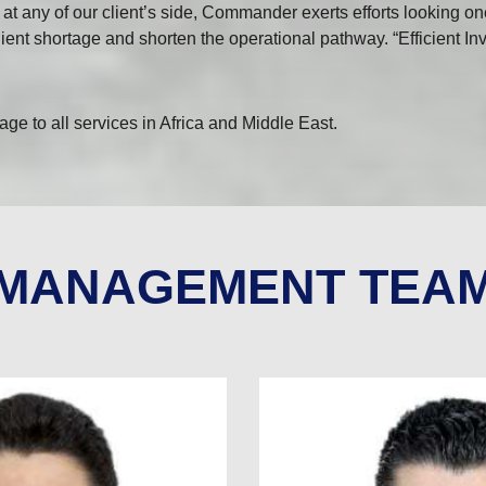
t any of our client’s side, Commander exerts efforts looking on
 client shortage and shorten the operational pathway. “Efficient 
e to all services in Africa and Middle East.
MANAGEMENT TEA