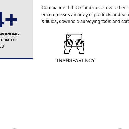
Commander L.L.C stands as a revered entity 
4+
encompasses an array of products and servic
& fluids, downhole surveying tools and core
 WORKING
E IN THE
LD
TRANSPARENCY