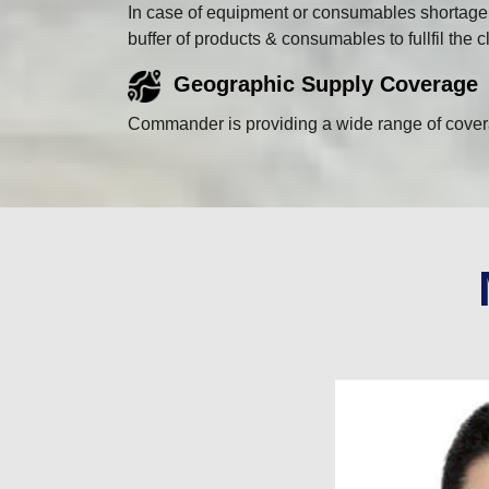
In case of equipment or consumables shortage a
buffer of products & consumables to fullfil the
Geographic Supply Coverage
Commander is providing a wide range of coverag