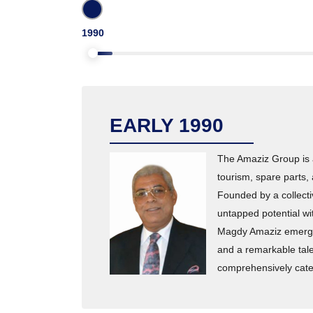
1990
EARLY 1990
The Amaziz Group is a
tourism, spare parts,
Founded by a collect
untapped potential w
Magdy Amaziz emerged 
and a remarkable tale
comprehensively cater