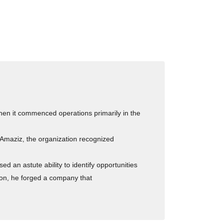
hen it commenced operations primarily in the
 Amaziz, the organization recognized
 an astute ability to identify opportunities
ion, he forged a company that