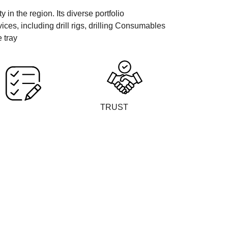
in the region. Its diverse portfolio
es, including drill rigs, drilling Consumables
 tray
TRUST