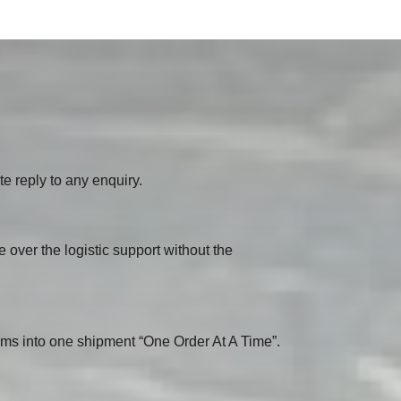
e reply to any enquiry.
e over the logistic support without the
ms into one shipment “One Order At A Time”.