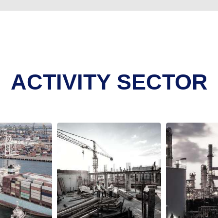
ACTIVITY SECTOR