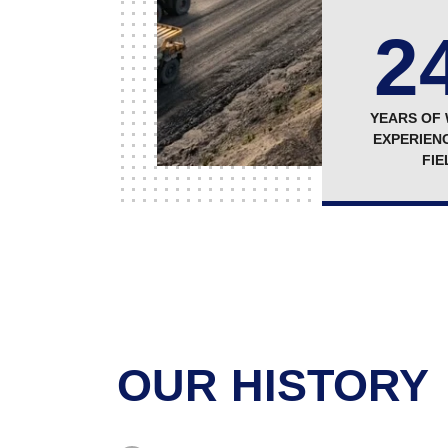
2
YEARS OF
EXPERIENC
FIE
OUR HISTORY