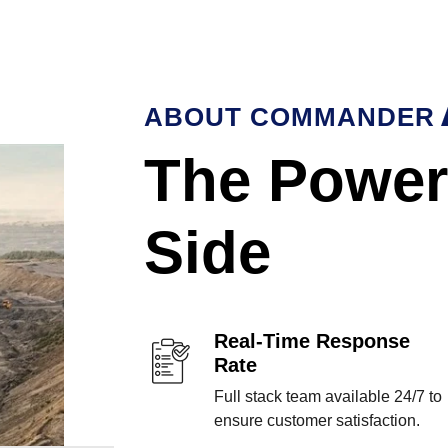
ABOUT COMMANDER
The Power
Side
Real-Time Response
Rate
Full stack team available 24/7 to
ensure customer satisfaction.