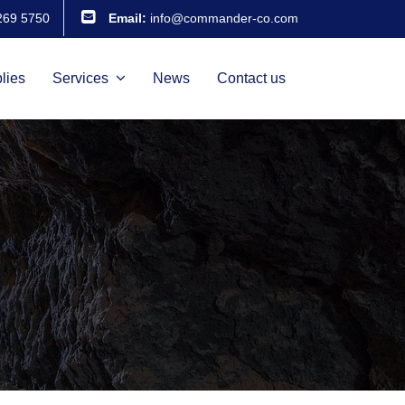
269 5750
Email:
info@commander-co.com
lies
Services
News
Contact us