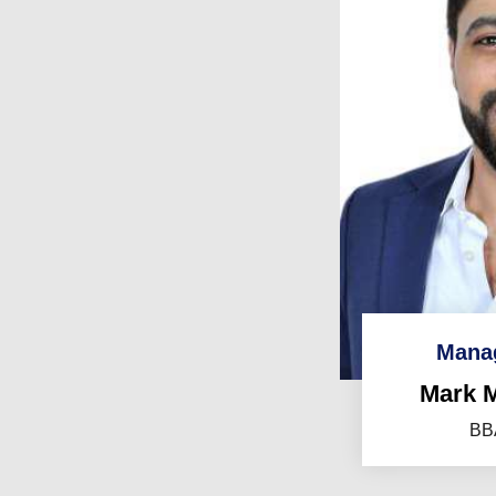
Manag
Mark 
BBA