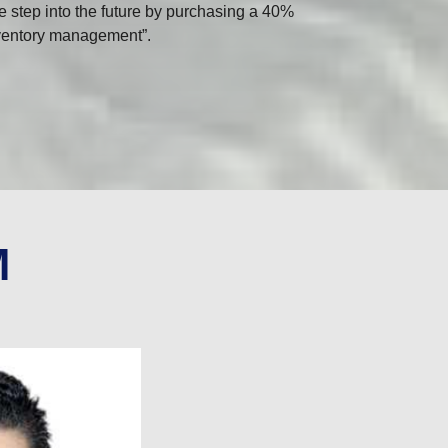
e step into the future by purchasing a 40%
Inventory management”.
M