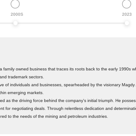
2000S
2023
 family owned business that traces its roots back to the early 1990s w
 and trademark sectors.
ive of individuals and businesses, spearheaded by the visionary Magdy
ithin emerging markets.
as the driving force behind the company's initial triumph. He possessed
nt for negotiating deals. Through relentless dedication and determinat
ed to the needs of the mining and petroleum industries.