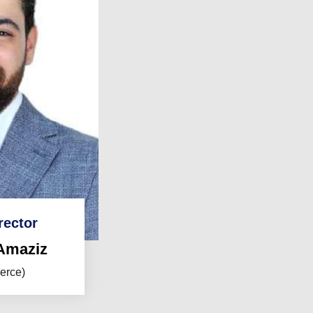
rector
Amaziz
erce)