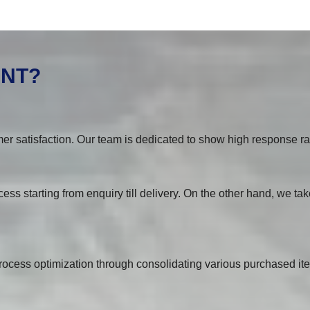
ENT?
er satisfaction. Our team is dedicated to show high response rat
ess starting from enquiry till delivery. On the other hand, we tak
ocess optimization through consolidating various purchased ite