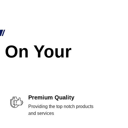
 On Your
Premium Quality
Providing the top notch products
and services