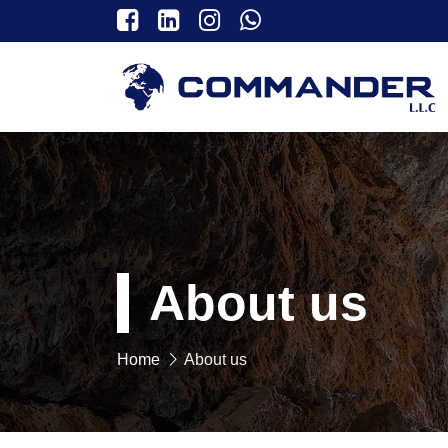
About us
Home
About us