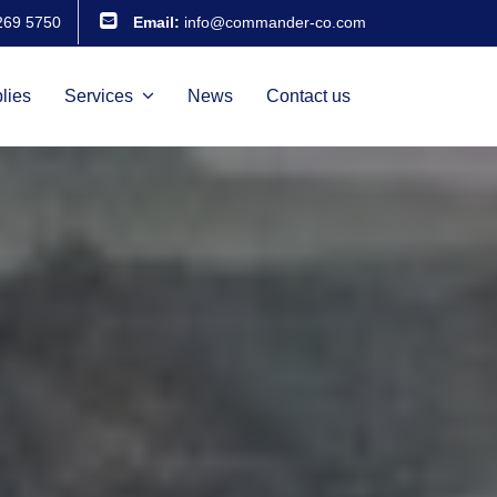
269 5750
Email:
info@commander-co.com
lies
Services
News
Contact us