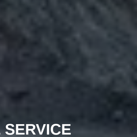
 SERVICE