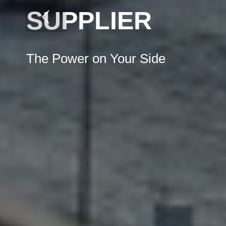
SUPPLIER
The Power on Your Side