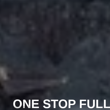
ONE STOP FULL