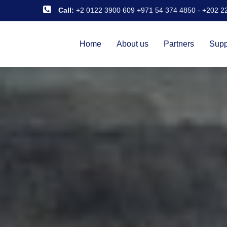
Call:
+2 0122 3900 609 +971 54 374 4850
-
+202 2
Home
About us
Partners
Supp