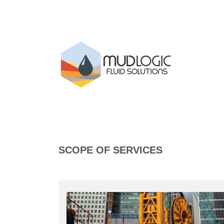
SCOPE OF SERVICES