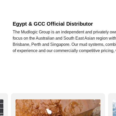
Egypt & GCC Official Distributor
The Mudlogic Group is an independent and privately owne
focus on the Australian and South East Asian region with 
Brisbane, Perth and Singapore. Our mud systems, combin
of experience and our commercially competitive pricing, w