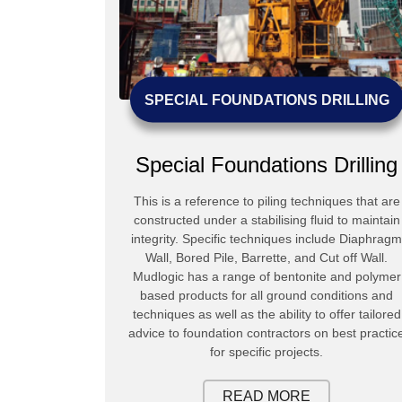
NG
SPECIAL FOUNDATIONS DRILLING
ng
Special Foundations Drilling
o secure water
This is a reference to piling techniques that are
 or for de-
constructed under a stabilising fluid to maintain
 or even for
integrity. Specific techniques include Diaphragm
 used include
Wall, Bored Pile, Barrette, and Cut off Wall.
d RC.
Mudlogic has a range of bentonite and polymer
based products for all ground conditions and
techniques as well as the ability to offer tailored
advice to foundation contractors on best practic
for specific projects.
READ MORE