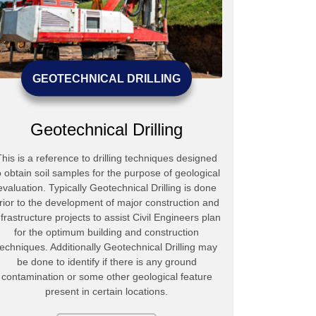
GEOTECHNICAL DRILLING
Geotechnical Drilling
This is a reference to drilling techniques designed
Mudlogic has 
o obtain soil samples for the purpose of geological
experienced t
evaluation. Typically Geotechnical Drilling is done
types of mec
rior to the development of major construction and
products / se
nfrastructure projects to assist Civil Engineers plan
Polymeric 
for the optimum building and construction
transport
techniques. Additionally Geotechnical Drilling may
Conditioner
be done to identify if there is any ground
Seal Grease 
contamination or some other geological feature
Retarder 
present in certain locations.