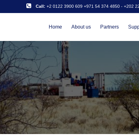
Call:
+2 0122 3900 609 +971 54 374 4850
-
+202 2
Home
About us
Partners
Supp