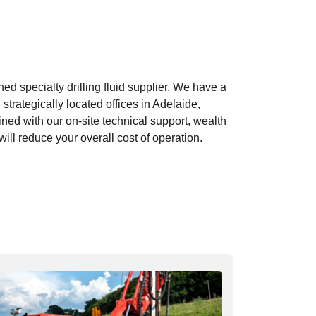
d specialty drilling fluid supplier. We have a
strategically located offices in Adelaide,
ed with our on-site technical support, wealth
ill reduce your overall cost of operation.