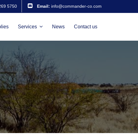
269 5750
Email:
info@commander-co.com
lies
Services
News
Contact us