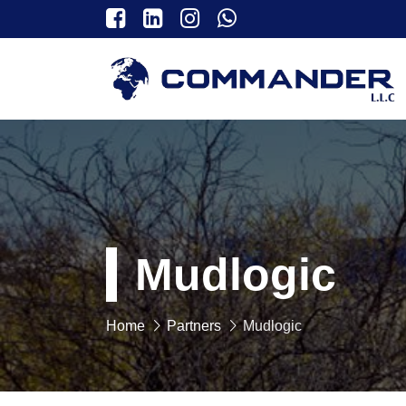
Mudlogic
Home
Partners
Mudlogic