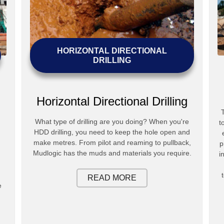
HORIZONTAL DIRECTIONAL
DRILLING
Horizontal Directional Drilling
What type of drilling are you doing? When you're
t
HDD drilling, you need to keep the hole open and
make metres. From pilot and reaming to pullback,
p
Mudlogic has the muds and materials you require.
i
READ MORE
e