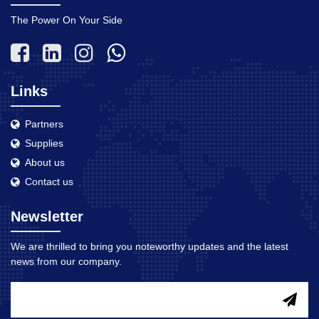
The Power On Your Side
Links
Partners
Supplies
About us
Contact us
Newsletter
We are thrilled to bring you noteworthy updates and the latest
news from our company.