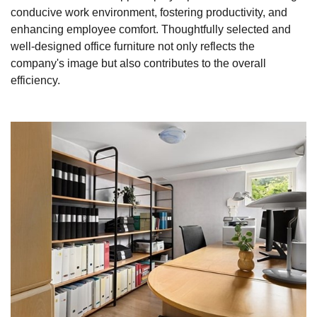
conducive work environment, fostering productivity, and
enhancing employee comfort. Thoughtfully selected and
well-designed office furniture not only reflects the
company's image but also contributes to the overall
efficiency.