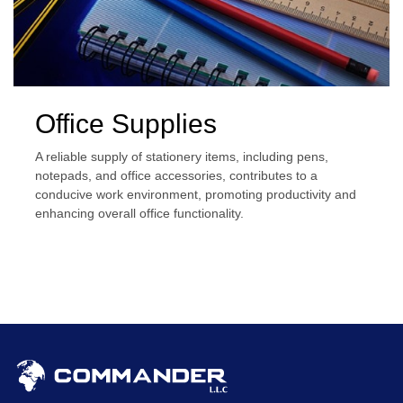
Office Supplies
A reliable supply of stationery items, including pens,
notepads, and office accessories, contributes to a
conducive work environment, promoting productivity and
enhancing overall office functionality.