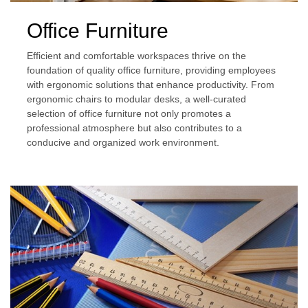
Office Furniture
Efficient and comfortable workspaces thrive on the
foundation of quality office furniture, providing employees
with ergonomic solutions that enhance productivity. From
ergonomic chairs to modular desks, a well-curated
selection of office furniture not only promotes a
professional atmosphere but also contributes to a
conducive and organized work environment.